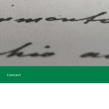
Contact