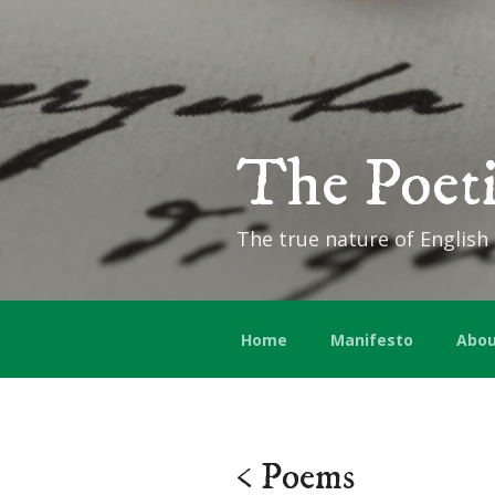
The Poeti
The true nature of English
Home
Manifesto
Abou
< Poems