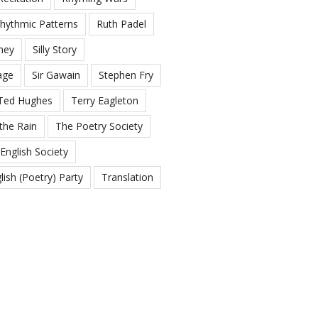
hythmic Patterns
Ruth Padel
ney
Silly Story
age
Sir Gawain
Stephen Fry
Ted Hughes
Terry Eagleton
the Rain
The Poetry Society
English Society
ish (Poetry) Party
Translation
g
White Space
n.com