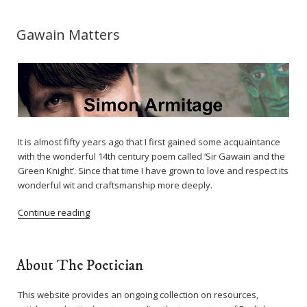
Gawain Matters
It is almost fifty years ago that I first gained some acquaintance
with the wonderful 14th century poem called ‘Sir Gawain and the
Green Knight’. Since that time I have grown to love and respect its
wonderful wit and craftsmanship more deeply.
Continue reading
About The Poetician
This website provides an ongoing collection on resources,