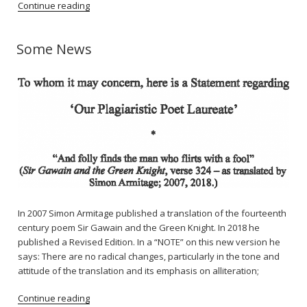
Continue reading
Some News
In 2007 Simon Armitage published a translation of the fourteenth
century poem Sir Gawain and the Green Knight. In 2018 he
published a Revised Edition. In a “NOTE” on this new version he
says: There are no radical changes, particularly in the tone and
attitude of the translation and its emphasis on alliteration;
Continue reading