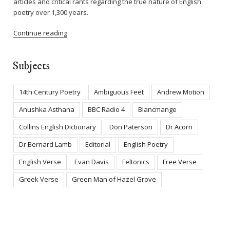
articles and critical rants regarding the true nature of English
poetry over 1,300 years.
Continue reading
Subjects
14th Century Poetry
Ambiguous Feet
Andrew Motion
Anushka Asthana
BBC Radio 4
Blancmange
Collins English Dictionary
Don Paterson
Dr Acorn
Dr Bernard Lamb
Editorial
English Poetry
English Verse
Evan Davis
Feltonics
Free Verse
Greek Verse
Green Man of Hazel Grove
Iambic Pentameter
James Fenton
Jo Shapcott
Ledbury Poetry Festival
Literary Deception