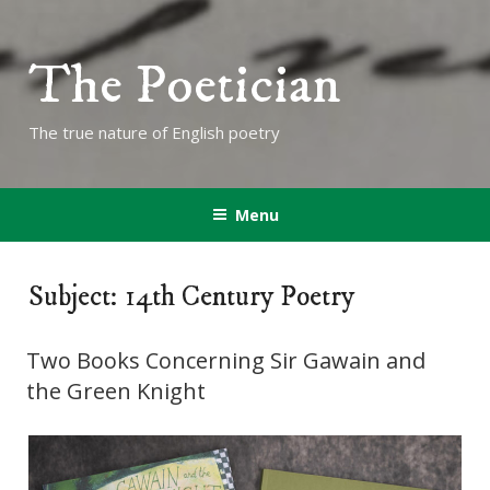
The Poetician
The true nature of English poetry
Menu
Subject: 14th Century Poetry
Two Books Concerning Sir Gawain and
the Green Knight