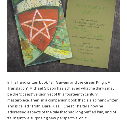
In his handwritten book "Sir Gawain and the Green Knight A
Translation" Michael Gibson has achieved what he thinks may
be the ‘closest’ version yet of this fourteenth century
masterpiece. Then, in a companion book that is also handwritten
and is called "Truth, Dare, Kiss… Cheat!" he tells how he
addressed aspects of the tale that had long baffled him, and of
‘falling into’ a surprising new ‘perspective’ on it.